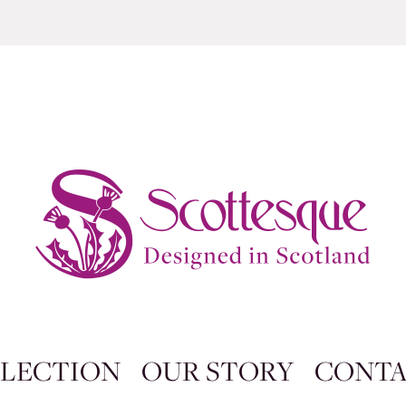
LECTION
OUR STORY
CONT