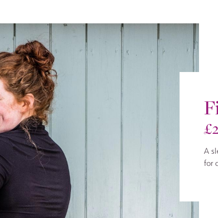
F
£
A sl
for 