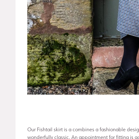
Our Fishtail skirt is a combines a fashionable desig
wonderfully classic. An appointment for fitting is ad