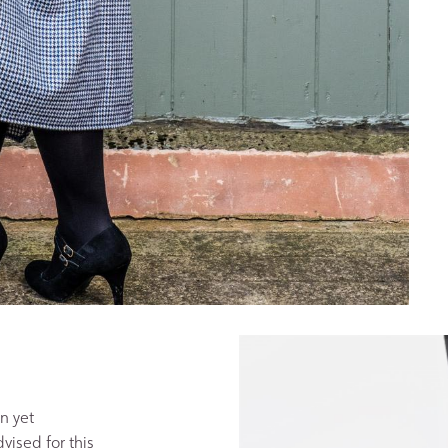
n yet
vised for this