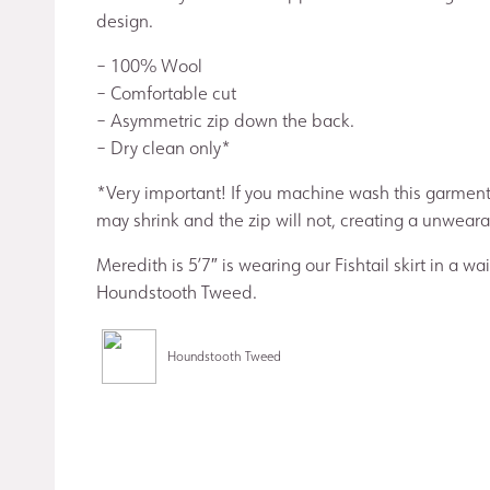
design.
– 100% Wool
– Comfortable cut
– Asymmetric zip down the back.
– Dry clean only*
*Very important! If you machine wash this garment
may shrink and the zip will not, creating a unwearab
Meredith is 5’7″ is wearing our Fishtail skirt in a wai
Houndstooth Tweed.
Houndstooth Tweed