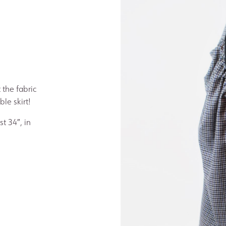
 the fabric
le skirt!
st 34″, in