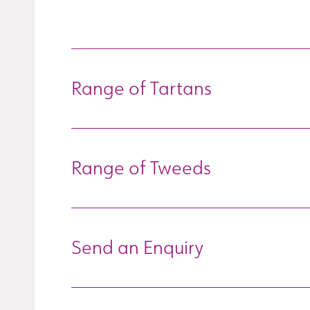
Range of Tartans
Range of Tweeds
Send an Enquiry