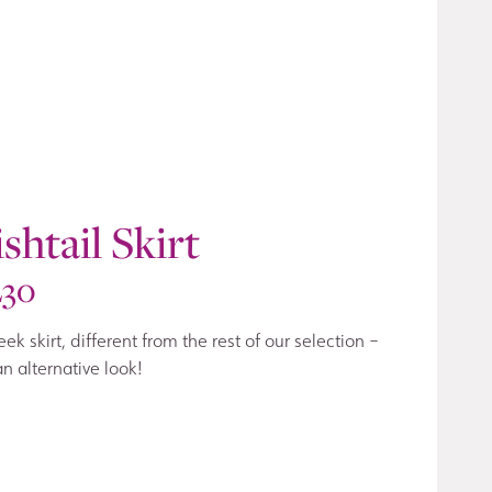
ishtail Skirt
230
eek skirt, different from the rest of our selection –
an alternative look!