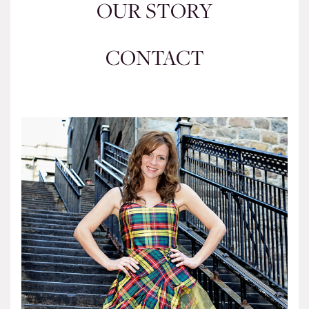
OUR STORY
CONTACT