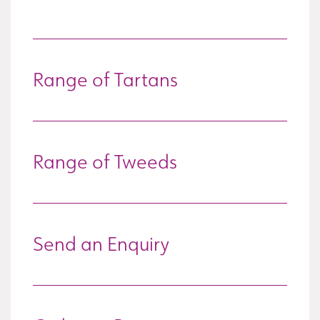
Range of Tartans
Range of Tweeds
Send an Enquiry