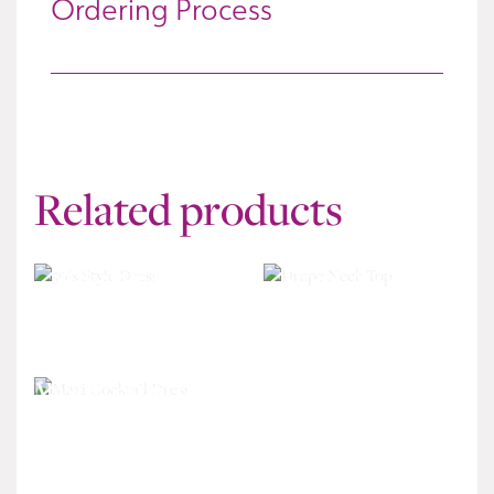
Ordering Process
Related products
50’s Style Dress
Drape Neck Top
£
340
£
195
Maxi Cocktail Dress
£
570