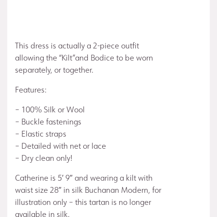
This dress is actually a 2-piece outfit
allowing the “Kilt”and Bodice to be worn
separately, or together.
Features:
– 100% Silk or Wool
– Buckle fastenings
– Elastic straps
– Detailed with net or lace
– Dry clean only!
Catherine is 5′ 9″ and wearing a kilt with
waist size 28″ in silk Buchanan Modern, for
illustration only – this tartan is no longer
available in silk.