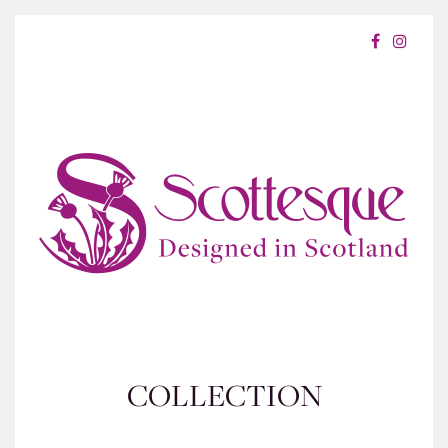
COLLECTION