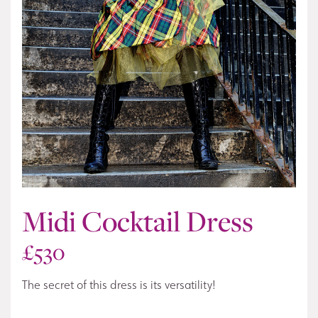
Midi Cocktail Dress
£
530
The secret of this dress is its versatility!