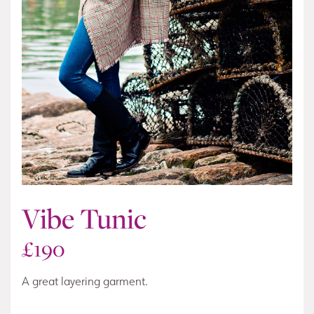
Vibe Tunic
£
190
A great layering garment.