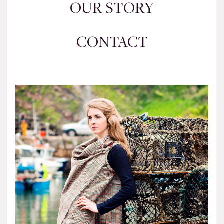
OUR STORY
CONTACT