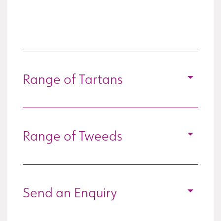
Range of Tartans
Range of Tweeds
Send an Enquiry