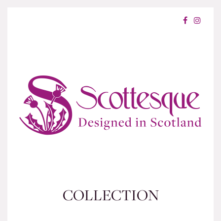
COLLECTION