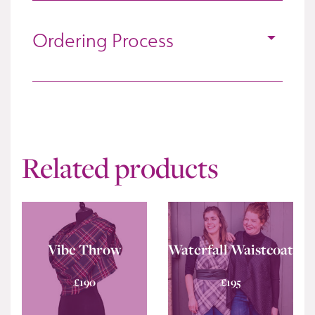
Ordering Process
Related products
Vibe Throw
Waterfall Waistcoat
£
190
£
195