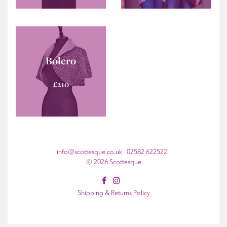
Bolero
£
210
info@scottesque.co.uk 07582 622522
© 2026 Scottesque
Shipping & Returns Policy