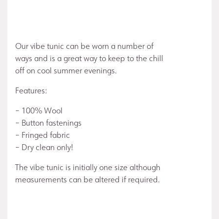
Our vibe tunic can be worn a number of
ways and is a great way to keep to the chill
off on cool summer evenings.
Features:
– 100% Wool
– Button fastenings
– Fringed fabric
– Dry clean only!
The vibe tunic is initially one size although
measurements can be altered if required.