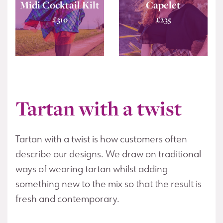
Midi Cocktail Kilt
Capelet
£
310
£
235
Tartan with a twist
Tartan with a twist is how customers often
describe our designs. We draw on traditional
ways of wearing tartan whilst adding
something new to the mix so that the result is
fresh and contemporary.