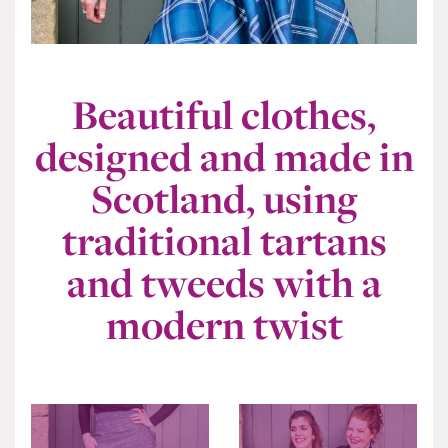
Beautiful clothes,
designed and made in
Scotland, using
traditional tartans
and tweeds with a
modern twist