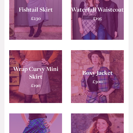
Fishtail Skirt
Waterfall Waistcoat
£
230
£
195
Wrap Curvy Mini
Boxy Jacket
Skirt
£
300
£
190