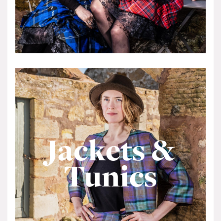
Jackets &
Tunics