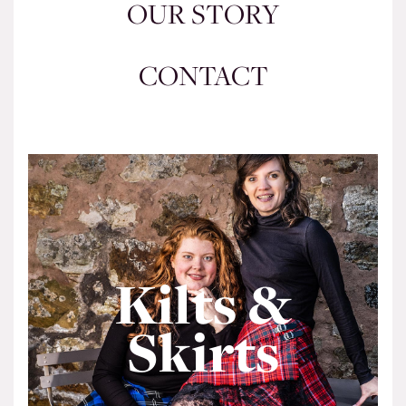
OUR STORY
CONTACT
Kilts &
Skirts