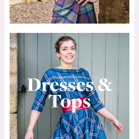
Dresses &
Tops