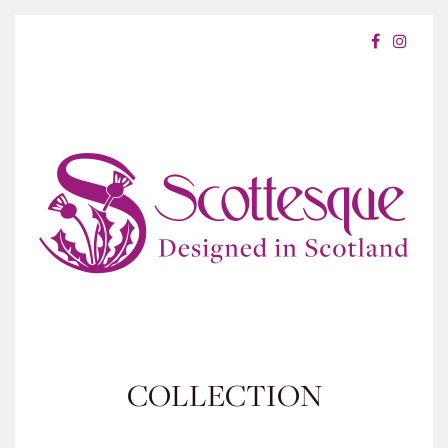
COLLECTION