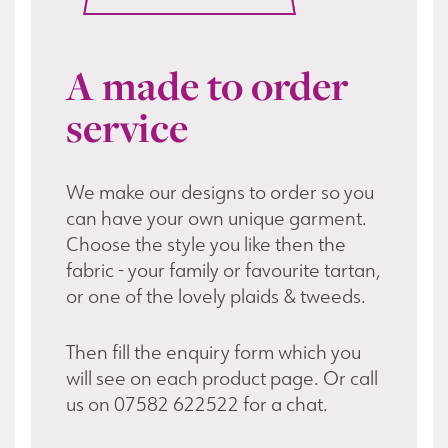
A made to order
service
We make our designs to order so you
can have your own unique garment.
Choose the style you like then the
fabric - your family or favourite tartan,
or one of the lovely plaids & tweeds.
Then fill the enquiry form which you
will see on each product page. Or call
us on 07582 622522 for a chat.