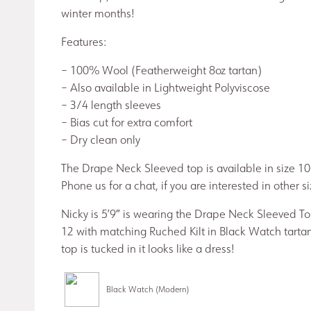
winter months!
Features:
– 100% Wool (Featherweight 8oz tartan)
– Also available in Lightweight Polyviscose
– 3/4 length sleeves
– Bias cut for extra comfort
– Dry clean only
The Drape Neck Sleeved top is available in size 10
Phone us for a chat, if you are interested in other si
Nicky is 5’9″ is wearing the Drape Neck Sleeved Top
12 with matching Ruched Kilt in Black Watch tarta
top is tucked in it looks like a dress!
Black Watch (Modern)