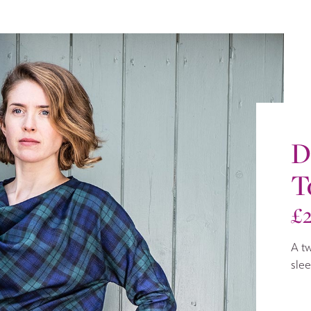
D
T
£
A tw
slee