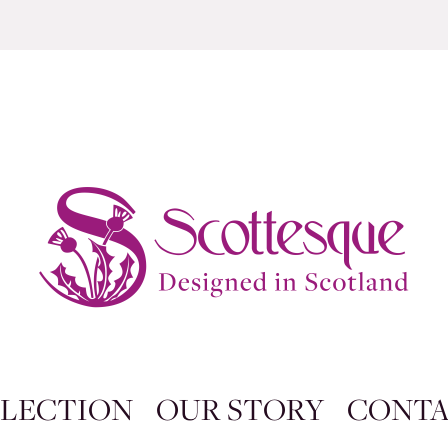
LECTION
OUR STORY
CONT