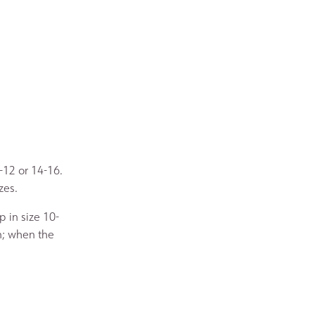
-12 or 14-16.
zes.
 in size 10-
n; when the