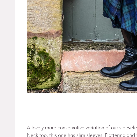
A lovely more conservative variation of our sleevel
Neck top, this one has slim sleeves. Flattering and