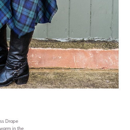
ess Drape
 warm in the