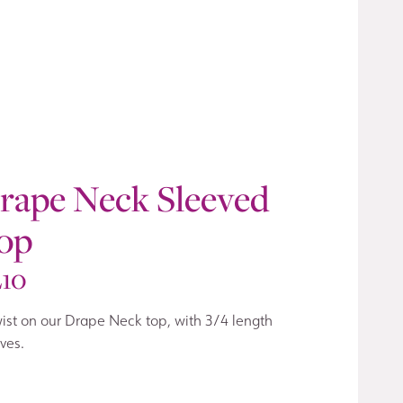
rape Neck Sleeved
op
210
ist on our Drape Neck top, with 3/4 length
ves.