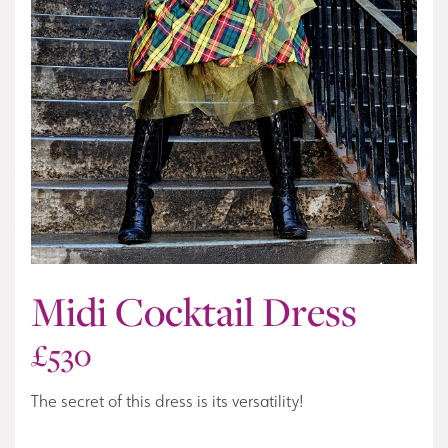
Midi Cocktail Dress
£
530
The secret of this dress is its versatility!