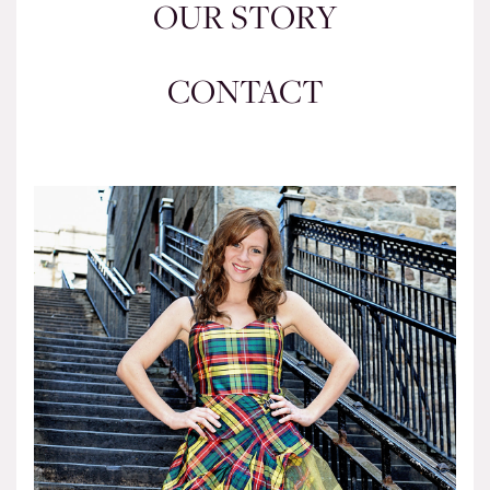
OUR STORY
CONTACT