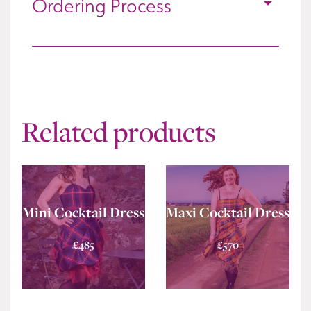
Ordering Process
Related products
Mini Cocktail Dress
Maxi Cocktail Dress
£
485
£
570