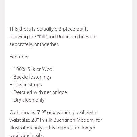
This dress is actually a 2-piece outfit
allowing the “Kilt”and Bodice to be worn
separately, or together.
Features:
– 100% Silk or Wool
– Buckle fastenings
– Elastic straps
– Detailed with net or lace
– Dry clean only!
Catherine is 5′ 9″ and wearing a kilt with
waist size 28″ in silk Buchanan Modern, for
illustration only – this tartan is no longer
available in silk.