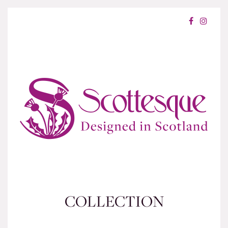
COLLECTION