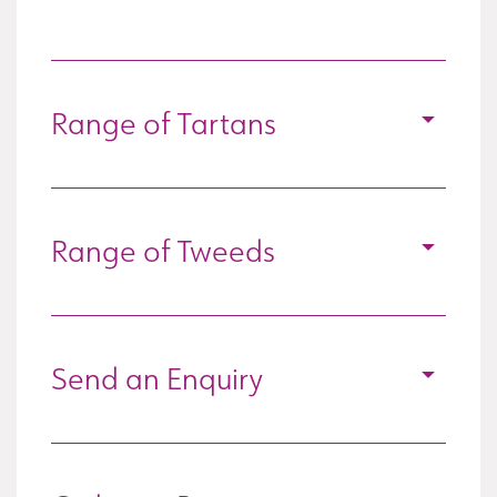
Range of Tartans
Range of Tweeds
Send an Enquiry