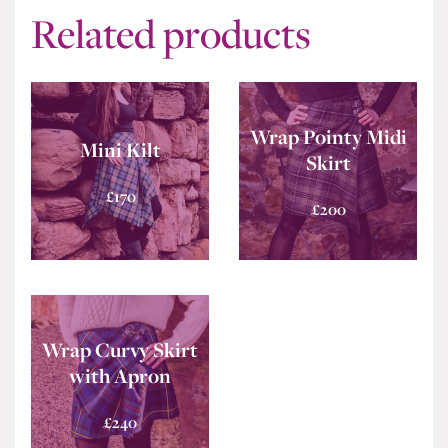
Related products
Wrap Pointy Midi
Mini Kilt
Skirt
£
170
£
200
Wrap Curvy Skirt
with Apron
£
240