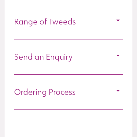
Range of Tweeds
Send an Enquiry
Ordering Process