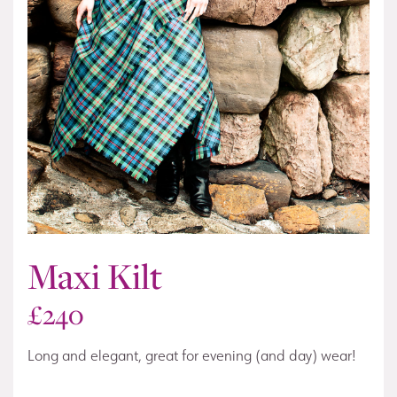
Maxi Kilt
£
240
Long and elegant, great for evening (and day) wear!