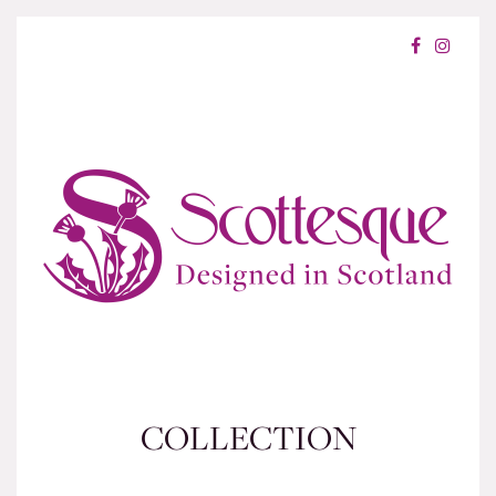
COLLECTION