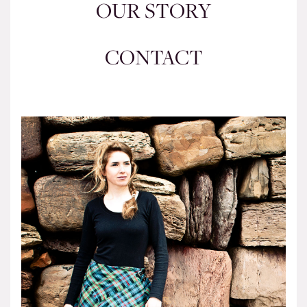
OUR STORY
CONTACT