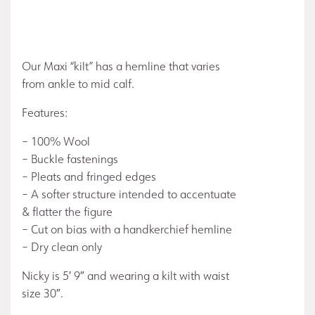
Our Maxi “kilt” has a hemline that varies
from ankle to mid calf.
Features:
– 100% Wool
– Buckle fastenings
– Pleats and fringed edges
– A softer structure intended to accentuate
& flatter the figure
– Cut on bias with a handkerchief hemline
– Dry clean only
Nicky is 5′ 9″ and wearing a kilt with waist
size 30″.