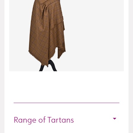
Range of Tartans