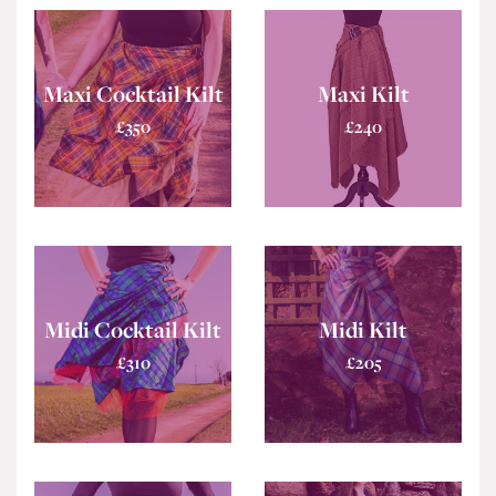
Maxi Cocktail Kilt
Maxi Kilt
£
350
£
240
Midi Cocktail Kilt
Midi Kilt
£
310
£
205