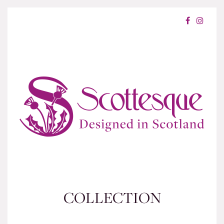
COLLECTION