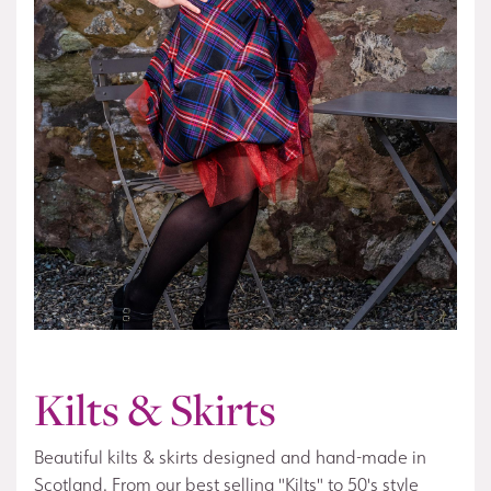
Kilts & Skirts
Beautiful kilts & skirts designed and hand-made in
Scotland. From our best selling "Kilts" to 50's style