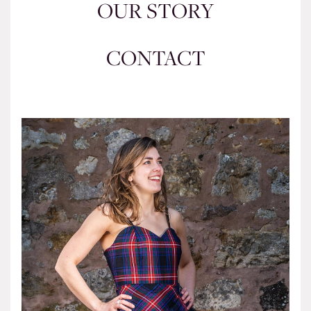
OUR STORY
CONTACT