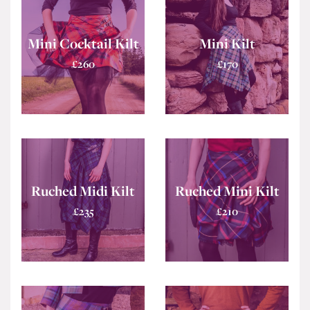
Mini Cocktail Kilt
Mini Kilt
£
260
£
170
Ruched Midi Kilt
Ruched Mini Kilt
£
235
£
210