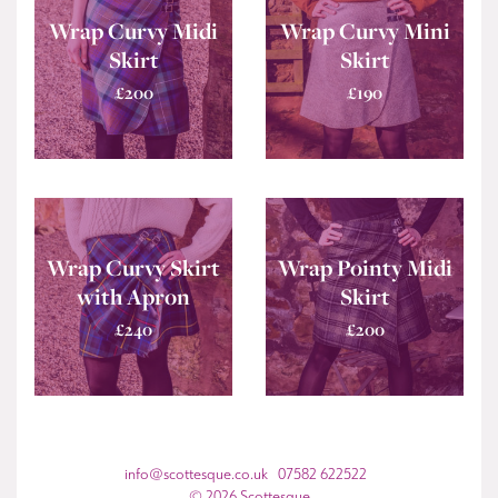
Wrap Curvy Midi
Wrap Curvy Mini
Skirt
Skirt
£
200
£
190
Wrap Curvy Skirt
Wrap Pointy Midi
with Apron
Skirt
£
240
£
200
info@scottesque.co.uk 07582 622522
© 2026 Scottesque