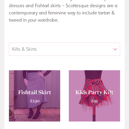
dresses and Fishtail skirts – Scottesque designs are a
contemporary and feminine way to include tartan &
tweed in your wardrobe.
Fishtail Skirt
Kids Party Kilt
£
230
£
95