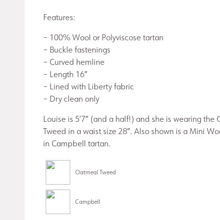
Features:
– 100% Wool or Polyviscose tartan
– Buckle fastenings
– Curved hemline
– Length 16″
– Lined with Liberty fabric
– Dry clean only
Louise is 5’7″ (and a half!) and she is wearing the
Tweed in a waist size 28″. Also shown is a Mini Wo
in Campbell tartan.
Oatmeal Tweed
Campbell