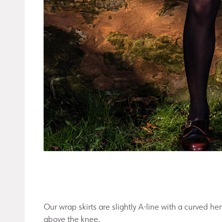
Our wrap skirts are slightly A-line with a curved he
above the knee.