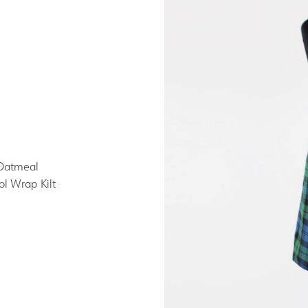
 Oatmeal
ol Wrap Kilt