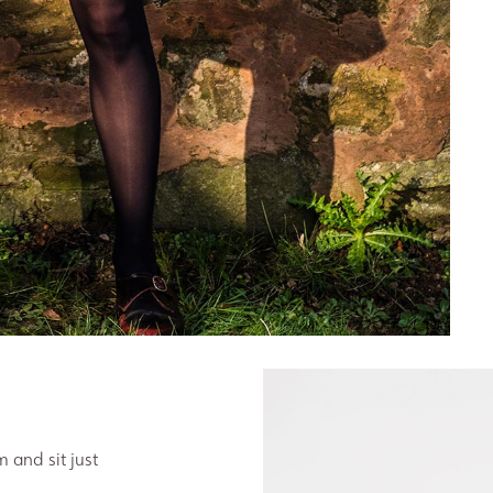
m and sit just