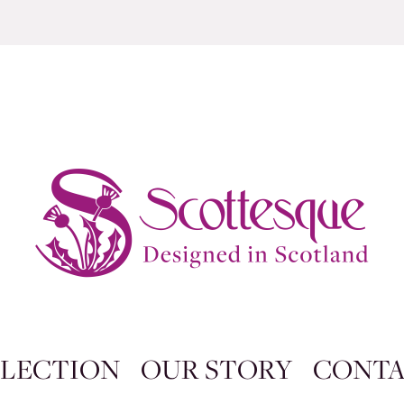
LECTION
OUR STORY
CONT