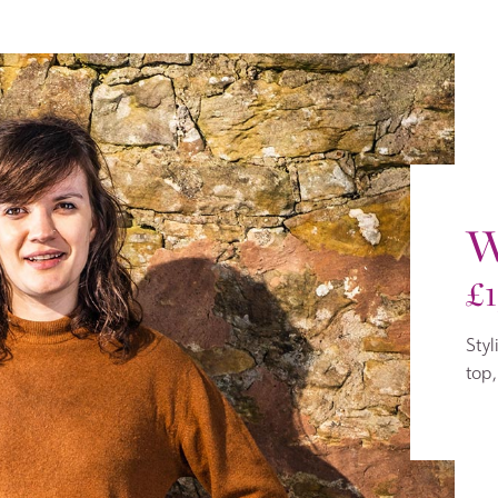
W
£
Styl
top,