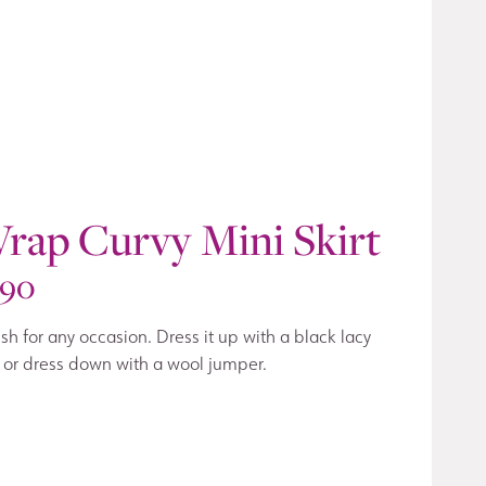
rap Curvy Mini Skirt
190
ish for any occasion. Dress it up with a black lacy
 or dress down with a wool jumper.